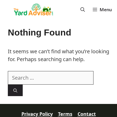
Skip
Menu
to
content
Nothing Found
It seems we can’t find what you’re looking
for. Perhaps searching can help.
Search
for:
Privacy Policy
Terms
Contact