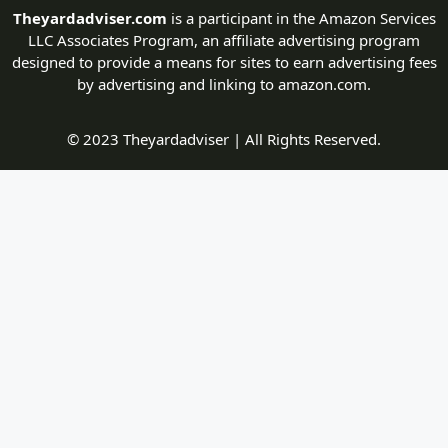
Theyardadviser.com
is a participant in the Amazon Services
LLC Associates Program, an affiliate advertising program
designed to provide a means for sites to earn advertising fees
by advertising and linking to amazon.com.
© 2023 Theyardadviser | All Rights Reserved.