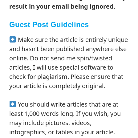
result in your email being ignored.
Guest Post Guidelines
Make sure the article is entirely unique
and hasn’t been published anywhere else
online. Do not send me spin/twisted
articles, I will use special software to
check for plagiarism. Please ensure that
your article is completely original.
You should write articles that are at
least 1,000 words long. If you wish, you
may include pictures, videos,
infographics, or tables in your article.