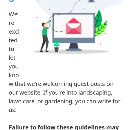
We’
re
exci
ted
to
let
you
kno
w that we’re welcoming guest posts on
our website. If you’re into landscaping,
lawn care, or gardening, you can write for
us!
Failure to follow these guidelines may