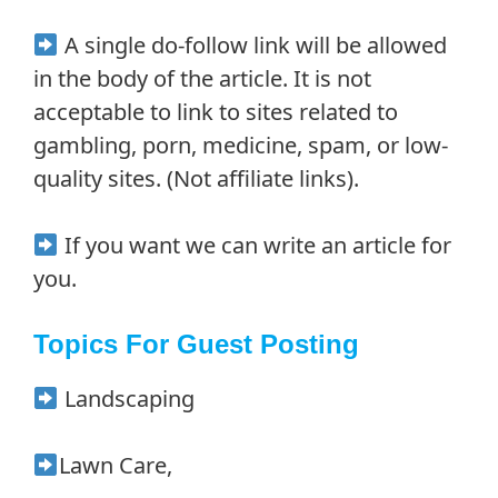
A single do-follow link will be allowed
in the body of the article. It is not
acceptable to link to sites related to
gambling, porn, medicine, spam, or low-
quality sites. (Not affiliate links).
If you want we can write an article for
you.
Topics For Guest Posting
Landscaping
Lawn Care,