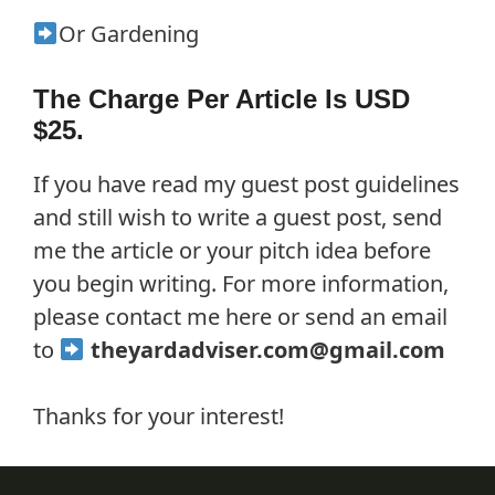
Or Gardening
The Charge Per Article Is USD
$25.
If you have read my guest post guidelines
and still wish to write a guest post, send
me the article or your pitch idea before
you begin writing. For more information,
please contact me here or send an email
to
theyardadviser.com@gmail.com
Thanks for your interest!