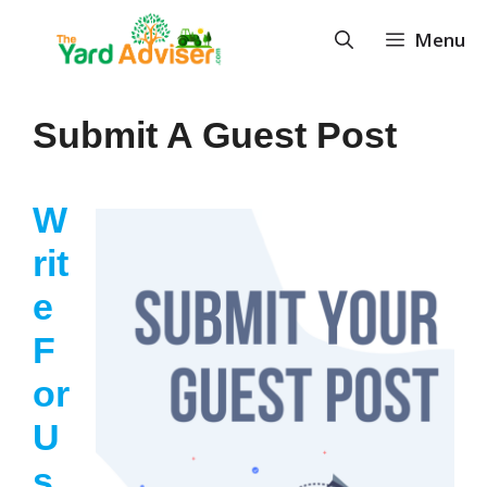
Skip
Menu
to
content
Submit A Guest Post
W
Rit
E
F
Or
U
S