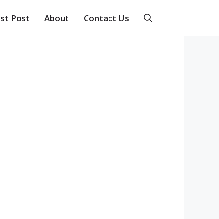
st Post
About
Contact Us