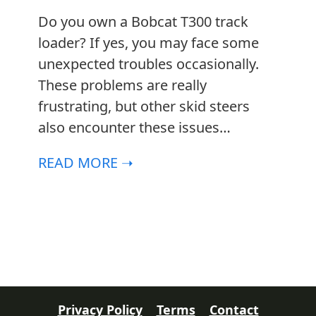
Do you own a Bobcat T300 track
loader? If yes, you may face some
unexpected troubles occasionally.
l
These problems are really
frustrating, but other skid steers
also encounter these issues…
READ MORE ➝
Privacy Policy
Terms
Contact