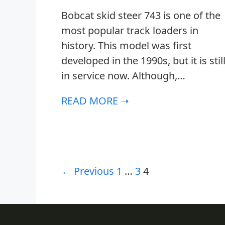
Bobcat skid steer 743 is one of the
most popular track loaders in
history. This model was first
developed in the 1990s, but it is stil
in service now. Although,…
READ MORE ➝
← Previous
1
…
3
4