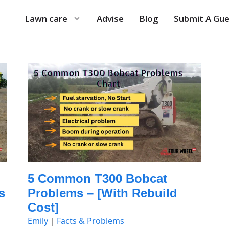
Lawn care
Advise
Blog
Submit A Gue
5 Common T300 Bobcat
s
Problems – [with Rebuild
Cost]
Emily
|
Facts & Problems