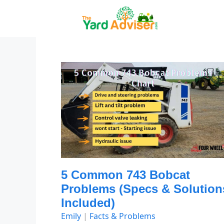
Skip
to
content
5 Common 743 Bobcat
Problems (Specs & Solution
Included)
Emily
|
Facts & Problems