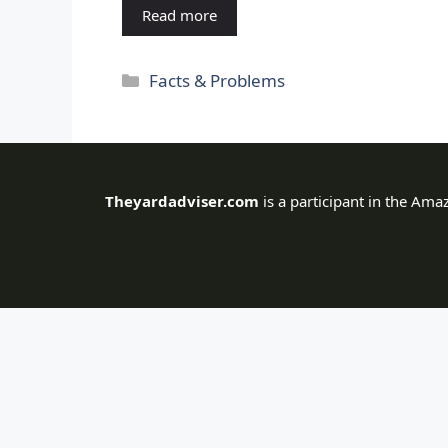
Read more
Categories
Facts & Problems
Theyardadviser.com
is a participant in the Ama