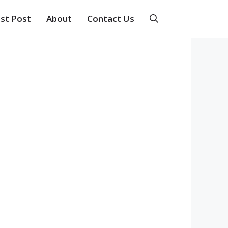
st Post
About
Contact Us