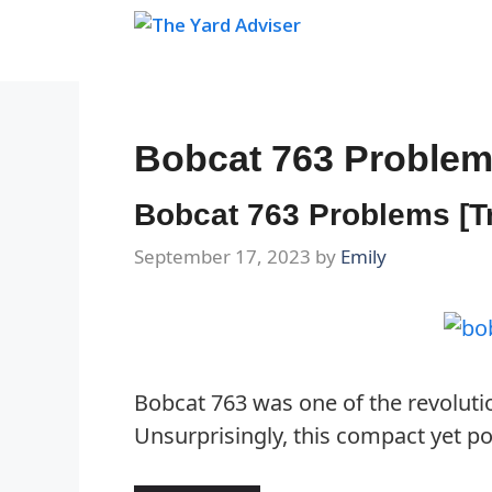
Skip
to
content
Bobcat 763 Proble
Bobcat 763 Problems [T
September 17, 2023
by
Emily
Bobcat 763 was one of the revolutio
Unsurprisingly, this compact yet po