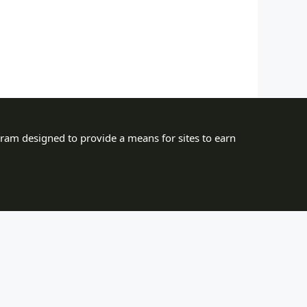
gram designed to provide a means for sites to earn