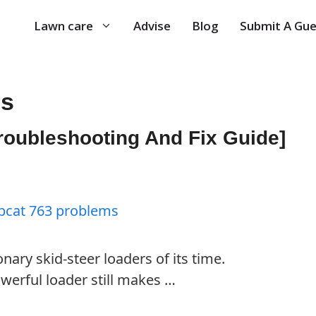
Lawn care
Advise
Blog
Submit A Gue
ms
roubleshooting And Fix Guide]
nary skid-steer loaders of its time.
werful loader still makes …