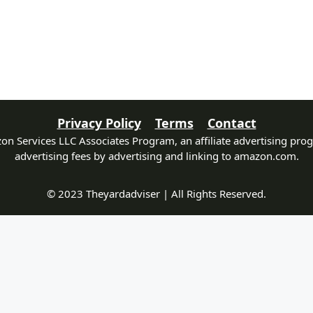
Privacy Policy
Terms
Contact
zon Services LLC Associates Program, an affiliate advertising pro
advertising fees by advertising and linking to amazon.com.
© 2023 Theyardadviser | All Rights Reserved.