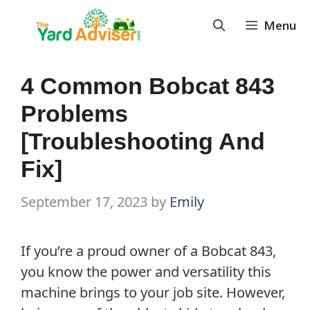
Skip
Menu
to
content
4 Common Bobcat 843
Problems
[Troubleshooting And
Fix]
September 17, 2023
by
Emily
If you’re a proud owner of a Bobcat 843,
you know the power and versatility this
machine brings to your job site. However,