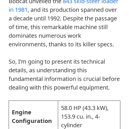
Bobcat unveiled the
843 skid-steer loader
in 1981
, and its production spanned over
a decade until 1992. Despite the passage
of time, this remarkable machine still
dominates numerous work
environments, thanks to its killer specs.
So, I’m going to present its technical
details, as understanding this
fundamental information is crucial before
dealing with this powerful equipment.
58.0 HP (43.3 kW),
Engine
153.9 cu. in., 4-
Configuration
cylinder