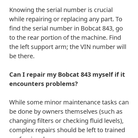
Knowing the serial number is crucial
while repairing or replacing any part. To
find the serial number in Bobcat 843, go
to the rear portion of the machine. Find
the left support arm; the VIN number will
be there.
Can I repair my Bobcat 843 myself if it
encounters problems?
While some minor maintenance tasks can
be done by owners themselves (such as
changing filters or checking fluid levels),
complex repairs should be left to trained