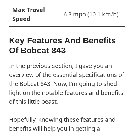
Max Travel
6.3 mph (10.1 km/h)
Speed
Key Features And Benefits
Of Bobcat 843
In the previous section, I gave you an
overview of the essential specifications of
the Bobcat 843. Now, I’m going to shed
light on the notable features and benefits
of this little beast.
Hopefully, knowing these features and
benefits will help you in getting a