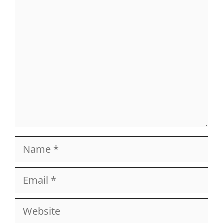
Comment
Name
Email
Website