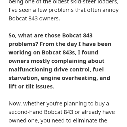
being one of the oldest skid-steer loaders,
I’ve seen a few problems that often annoy
Bobcat 843 owners.
So, what are those Bobcat 843
problems? From the day I have been
working on Bobcat 843s, I found
owners mostly complaining about
malfunctioning drive control, fuel
starvation, engine overheating, and
lift or tilt issues.
Now, whether you’re planning to buy a
second-hand Bobcat 843 or already have
owned one, you need to eliminate the