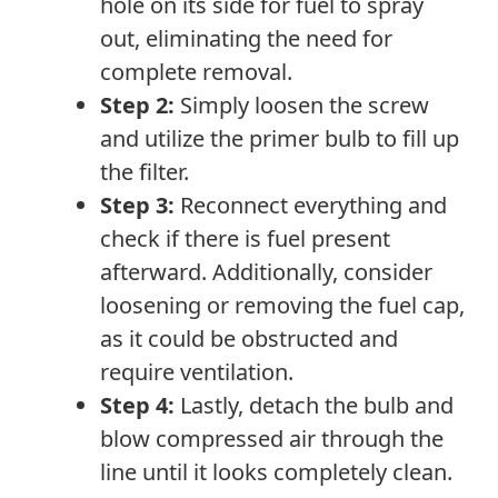
hole on its side for fuel to spray
out, eliminating the need for
complete removal.
Step 2:
Simply loosen the screw
and utilize the primer bulb to fill up
the filter.
Step 3:
Reconnect everything and
check if there is fuel present
afterward. Additionally, consider
loosening or removing the fuel cap,
as it could be obstructed and
require ventilation.
Step 4:
Lastly, detach the bulb and
blow compressed air through the
line until it looks completely clean.