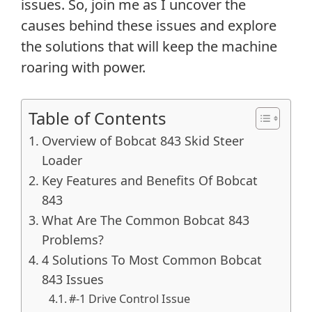
issues. So, join me as I uncover the
causes behind these issues and explore
the solutions that will keep the machine
roaring with power.
Table of Contents
Overview of Bobcat 843 Skid Steer
Loader
Key Features and Benefits Of Bobcat
843
What Are The Common Bobcat 843
Problems?
4 Solutions To Most Common Bobcat
843 Issues
#-1 Drive Control Issue