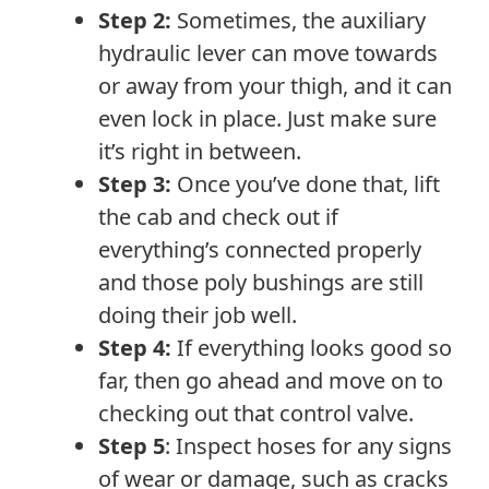
Step 2:
Sometimes, the auxiliary
hydraulic lever can move towards
or away from your thigh, and it can
even lock in place. Just make sure
it’s right in between.
Step 3:
Once you’ve done that, lift
the cab and check out if
everything’s connected properly
and those poly bushings are still
doing their job well.
Step 4:
If everything looks good so
far, then go ahead and move on to
checking out that control valve.
Step 5
: Inspect hoses for any signs
of wear or damage, such as cracks