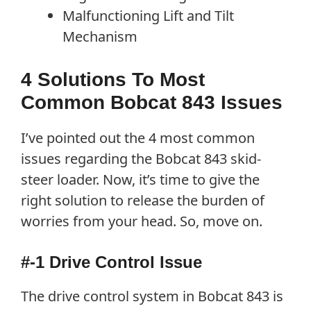
Malfunctioning Lift and Tilt
Mechanism
4 Solutions To Most
Common Bobcat 843 Issues
I’ve pointed out the 4 most common
issues regarding the Bobcat 843 skid-
steer loader. Now, it’s time to give the
right solution to release the burden of
worries from your head. So, move on.
#-1 Drive Control Issue
The drive control system in Bobcat 843 is