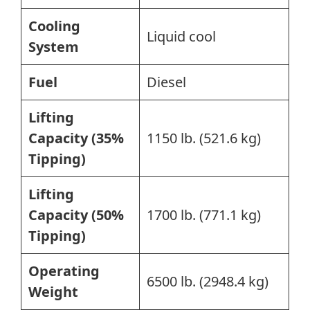
Cooling
Liquid cool
System
Fuel
Diesel
Lifting
Capacity (35%
1150 lb. (521.6 kg)
Tipping)
Lifting
Capacity (50%
1700 lb. (771.1 kg)
Tipping)
Operating
6500 lb. (2948.4 kg)
Weight