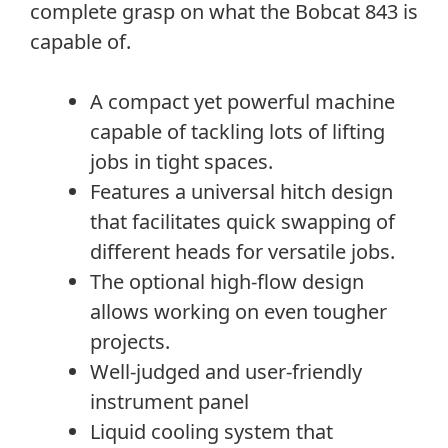
complete grasp on what the Bobcat 843 is
capable of.
A compact yet powerful machine
capable of tackling lots of lifting
jobs in tight spaces.
Features a universal hitch design
that facilitates quick swapping of
different heads for versatile jobs.
The optional high-flow design
allows working on even tougher
projects.
Well-judged and user-friendly
instrument panel
Liquid cooling system that