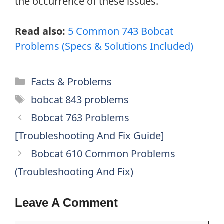
the occurrence of these issues.
Read also:
5 Common 743 Bobcat
Problems (Specs & Solutions Included)
Categories
Facts & Problems
Tags
bobcat 843 problems
Bobcat 763 Problems
[Troubleshooting And Fix Guide]
Bobcat 610 Common Problems
(Troubleshooting And Fix)
Leave A Comment