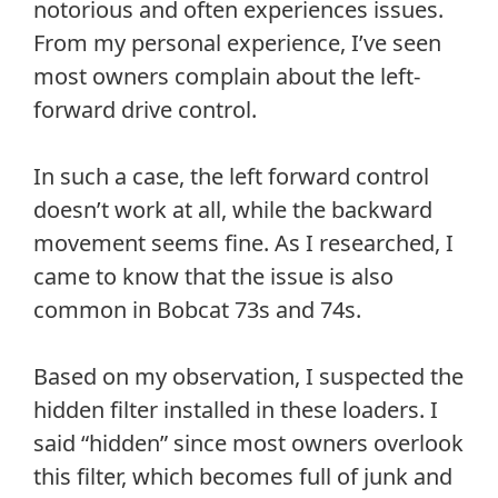
notorious and often experiences issues.
From my personal experience, I’ve seen
most owners complain about the left-
forward drive control.
In such a case, the left forward control
doesn’t work at all, while the backward
movement seems fine. As I researched, I
came to know that the issue is also
common in Bobcat 73s and 74s.
Based on my observation, I suspected the
hidden filter installed in these loaders. I
said “hidden” since most owners overlook
this filter, which becomes full of junk and