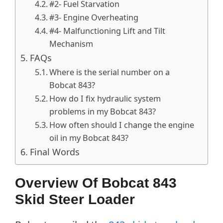
#2- Fuel Starvation
#3- Engine Overheating
#4- Malfunctioning Lift and Tilt
Mechanism
FAQs
Where is the serial number on a
Bobcat 843?
How do I fix hydraulic system
problems in my Bobcat 843?
How often should I change the engine
oil in my Bobcat 843?
Final Words
Overview Of Bobcat 843
Skid Steer Loader