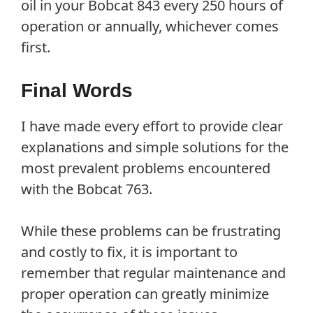
oil in your Bobcat 843 every 250 hours of
operation or annually, whichever comes
first.
Final Words
I have made every effort to provide clear
explanations and simple solutions for the
most prevalent problems encountered
with the Bobcat 763.
While these problems can be frustrating
and costly to fix, it is important to
remember that regular maintenance and
proper operation can greatly minimize