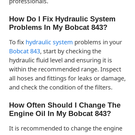
professionals.
How Do I Fix Hydraulic System
Problems In My Bobcat 843?
To fix
hydraulic system
problems in your
Bobcat 843
, start by checking the
hydraulic fluid level and ensuring it is
within the recommended range. Inspect
all hoses and fittings for leaks or damage,
and check the condition of the filters.
How Often Should I Change The
Engine Oil In My Bobcat 843?
It is recommended to change the engine