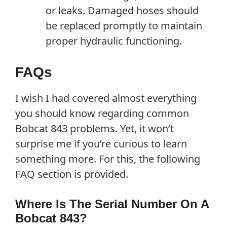
or leaks. Damaged hoses should
be replaced promptly to maintain
proper hydraulic functioning.
FAQs
I wish I had covered almost everything
you should know regarding common
Bobcat 843 problems. Yet, it won’t
surprise me if you’re curious to learn
something more. For this, the following
FAQ section is provided.
Where Is The Serial Number On A
Bobcat 843?