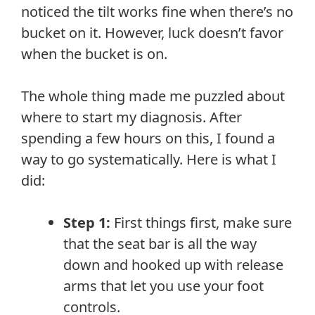
noticed the tilt works fine when there’s no
bucket on it. However, luck doesn’t favor
when the bucket is on.
The whole thing made me puzzled about
where to start my diagnosis. After
spending a few hours on this, I found a
way to go systematically. Here is what I
did:
Step 1:
First things first, make sure
that the seat bar is all the way
down and hooked up with release
arms that let you use your foot
controls.