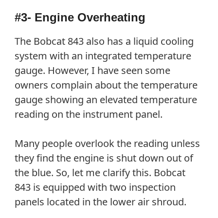
#3- Engine Overheating
The Bobcat 843 also has a liquid cooling
system with an integrated temperature
gauge. However, I have seen some
owners complain about the temperature
gauge showing an elevated temperature
reading on the instrument panel.
Many people overlook the reading unless
they find the engine is shut down out of
the blue. So, let me clarify this. Bobcat
843 is equipped with two inspection
panels located in the lower air shroud.