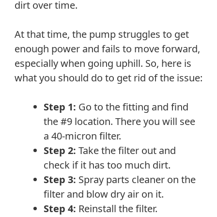
dirt over time.
At that time, the pump struggles to get
enough power and fails to move forward,
especially when going uphill. So, here is
what you should do to get rid of the issue:
Step 1:
Go to the fitting and find
the #9 location. There you will see
a 40-micron filter.
Step 2:
Take the filter out and
check if it has too much dirt.
Step 3:
Spray parts cleaner on the
filter and blow dry air on it.
Step 4:
Reinstall the filter.