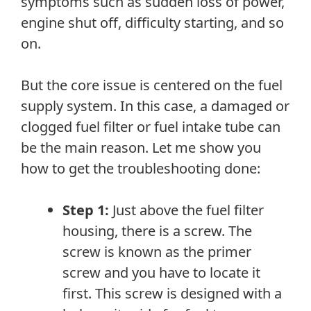
symptoms such as sudden loss of power,
engine shut off, difficulty starting, and so
on.
But the core issue is centered on the fuel
supply system. In this case, a damaged or
clogged fuel filter or fuel intake tube can
be the main reason. Let me show you
how to get the troubleshooting done:
Step 1:
Just above the fuel filter
housing, there is a screw. The
screw is known as the primer
screw and you have to locate it
first. This screw is designed with a