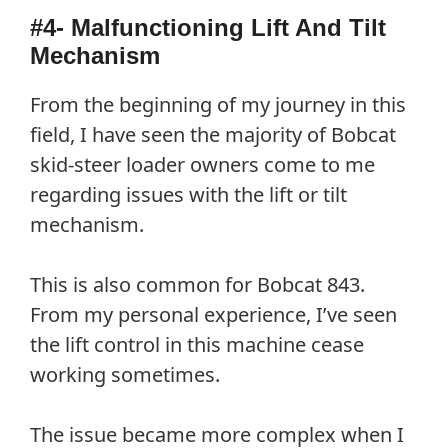
#4- Malfunctioning Lift And Tilt
Mechanism
From the beginning of my journey in this
field, I have seen the majority of Bobcat
skid-steer loader owners come to me
regarding issues with the lift or tilt
mechanism.
This is also common for Bobcat 843.
From my personal experience, I’ve seen
the lift control in this machine cease
working sometimes.
The issue became more complex when I