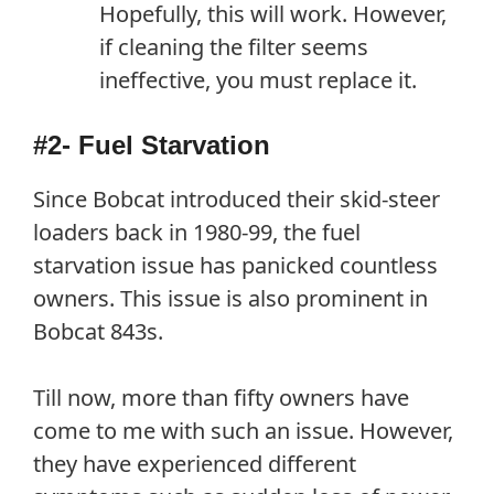
Hopefully, this will work. However,
if cleaning the filter seems
ineffective, you must replace it.
#2- Fuel Starvation
Since Bobcat introduced their skid-steer
loaders back in 1980-99, the fuel
starvation issue has panicked countless
owners. This issue is also prominent in
Bobcat 843s.
Till now, more than fifty owners have
come to me with such an issue. However,
they have experienced different