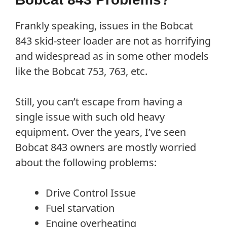
Frankly speaking, issues in the Bobcat
843 skid-steer loader are not as horrifying
and widespread as in some other models
like the Bobcat 753, 763, etc.
Still, you can’t escape from having a
single issue with such old heavy
equipment. Over the years, I’ve seen
Bobcat 843 owners are mostly worried
about the following problems:
Drive Control Issue
Fuel starvation
Engine overheating