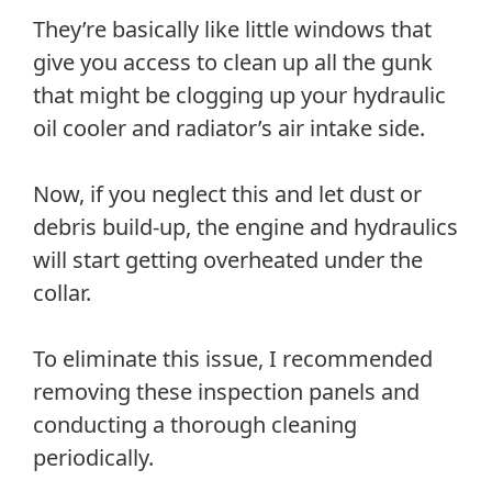
They’re basically like little windows that
give you access to clean up all the gunk
that might be clogging up your hydraulic
oil cooler and radiator’s air intake side.
Now, if you neglect this and let dust or
debris build-up, the engine and hydraulics
will start getting overheated under the
collar.
To eliminate this issue, I recommended
removing these inspection panels and
conducting a thorough cleaning
periodically.