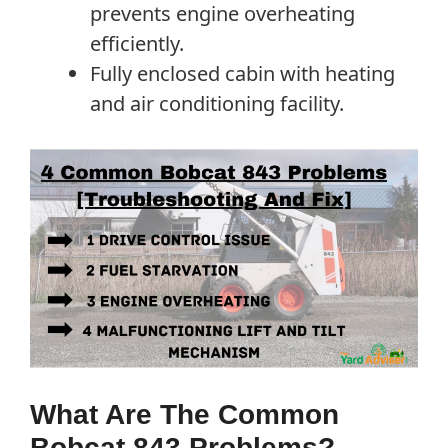
prevents engine overheating
efficiently.
Fully enclosed cabin with heating
and air conditioning facility.
What Are The Common
Bobcat 843 Problems?