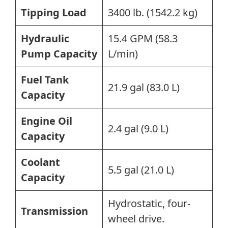
Tipping Load
3400 lb. (1542.2 kg)
Hydraulic
15.4 GPM (58.3
Pump Capacity
L/min)
Fuel Tank
21.9 gal (83.0 L)
Capacity
Engine Oil
2.4 gal (9.0 L)
Capacity
Coolant
5.5 gal (21.0 L)
Capacity
Hydrostatic, four-
Transmission
wheel drive.