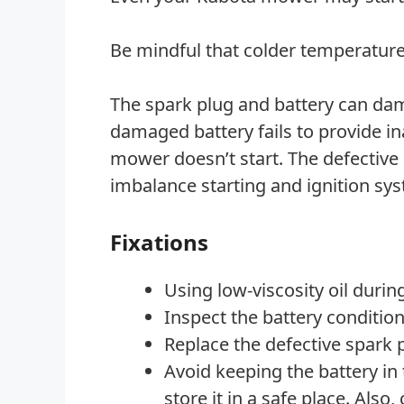
Be mindful that colder temperatur
The spark plug and battery can dam
damaged battery fails to provide in
mower doesn’t start. The defective 
imbalance starting and ignition sy
Fixations
Using low-viscosity oil during
Inspect the battery condition
Replace the defective spark 
Avoid keeping the battery in
store it in a safe place. Also