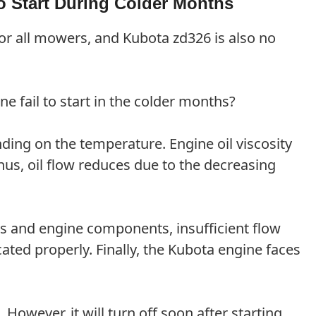
o Start During Colder Months
for all mowers, and Kubota zd326 is also no
 fail to start in the colder months?
nding on the temperature. Engine oil viscosity
us, oil flow reduces due to the decreasing
rts and engine components, insufficient flow
cated properly. Finally, the Kubota engine faces
owever, it will turn off soon after starting.