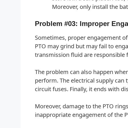
Moreover, only install the 
Problem #03: Improper Eng
Sometimes, proper engagement of th
PTO may grind but may fail to engage
transmission fluid are responsible f
The problem can also happen when t
perform. The electrical supply can
circuit fuses. Finally, it ends with 
Moreover, damage to the PTO rings,
inappropriate engagement of the P