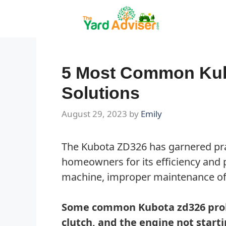
Skip
to
content
5 Most Common Kub
Solutions
August 29, 2023
by
Emily
The Kubota ZD326 has garnered pr
homeowners for its efficiency and 
machine, improper maintenance of i
Some common Kubota zd326 prob
clutch, and the engine not start