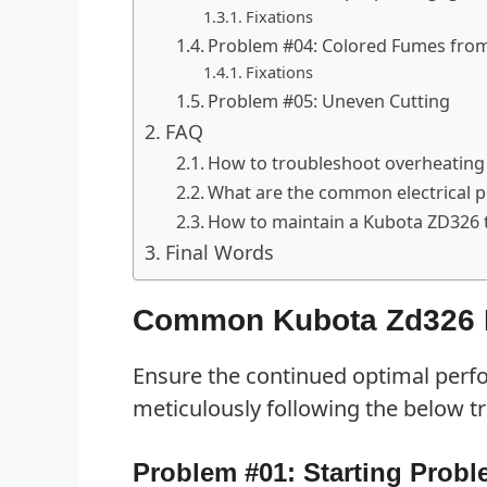
Fixations
Problem #04: Colored Fumes from
Fixations
Problem #05: Uneven Cutting
FAQ
How to troubleshoot overheating
What are the common electrical 
How to maintain a Kubota ZD326
Final Words
Common Kubota Zd326 P
Ensure the continued optimal per
meticulously following the below t
Problem #01: Starting Prob