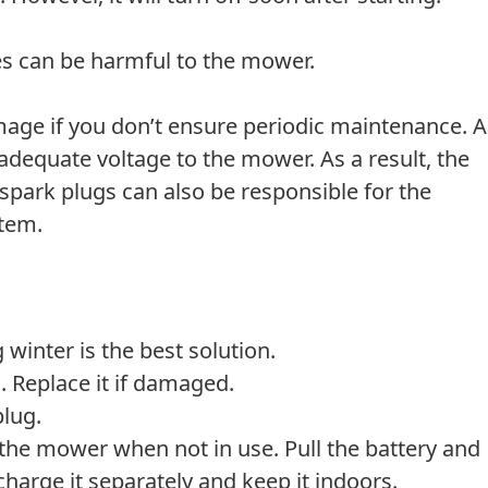
es can be harmful to the mower.
age if you don’t ensure periodic maintenance. A
adequate voltage to the mower. As a result, the
spark plugs can also be responsible for the
stem.
 winter is the best solution.
. Replace it if damaged.
plug.
 the mower when not in use. Pull the battery and
, charge it separately and keep it indoors.