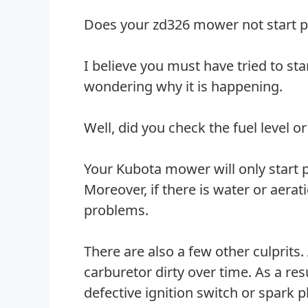
Does your zd326 mower not start p
I believe you must have tried to sta
wondering why it is happening.
Well, did you check the fuel level or
Your Kubota mower will only start per
Moreover, if there is water or aerat
problems.
There are also a few other culprits.
carburetor dirty over time. As a res
defective ignition switch or spark 