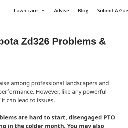
Lawn care
Advise
Blog
Submit A Gue
ota Zd326 Problems &
aise among professional landscapers and
performance. However, like any powerful
t can lead to issues.
lems are hard to start, disengaged PTO
ing in the colder month. You may also