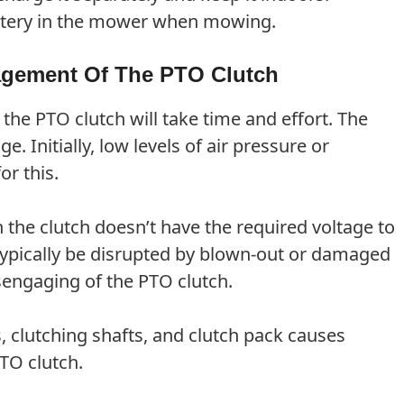
battery in the mower when mowing.
agement Of The PTO Clutch
e PTO clutch will take time and effort. The
. Initially, low levels of air pressure or
or this.
he clutch doesn’t have the required voltage to
 typically be disrupted by blown-out or damaged
disengaging of the PTO clutch.
 clutching shafts, and clutch pack causes
TO clutch.