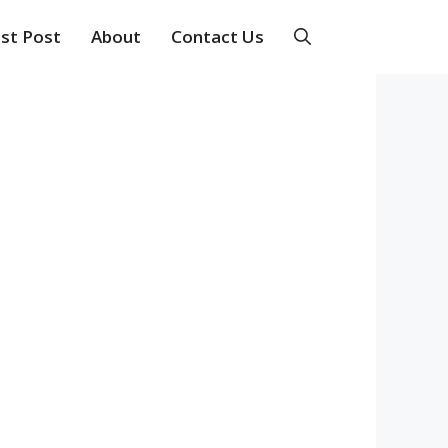
st Post
About
Contact Us