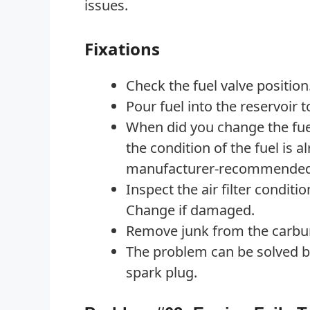
issues.
Fixations
Check the fuel valve position.
Pour fuel into the reservoir to
When did you change the fuel
the condition of the fuel is al
manufacturer-recommended 
Inspect the air filter conditio
Change if damaged.
Remove junk from the carbur
The problem can be solved b
spark plug.