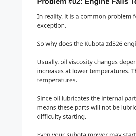
Problem #02: Engine Fails T
In reality, it is a common problem 
exception.
So why does the Kubota zd326 engine
Usually, oil viscosity changes depe
increases at lower temperatures. Th
temperatures.
Since oil lubricates the internal pa
means these parts will not be lubri
difficulty starting.
Even your Kubota mower may start. H