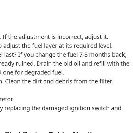
 If the adjustment is incorrect, adjust it.
 adjust the fuel layer at its required level.
 last? If you change the fuel 7-8 months back,
ready ruined. Drain the old oil and refill with the
one for degraded fuel.
n. Clean the dirt and debris from the filter.
etor.
y replacing the damaged ignition switch and