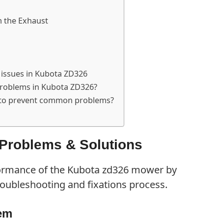
 the Exhaust
 issues in Kubota ZD326
problems in Kubota ZD326?
 to prevent common problems?
roblems & Solutions
formance of the Kubota zd326 mower by
roubleshooting and fixations process.
lem