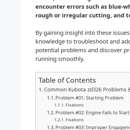
encounter errors such as blue-w
rough or irregular cutting, and
By gaining insight into these issue
knowledge to troubleshoot and addr
potential problems and discover pr
running smoothly.
Table of Contents
Common Kubota zd326 Problems &
Problem #01: Starting Problem
Fixations
Problem #02: Engine Fails to Sta
Fixations
Problem #03: Improper Engageme