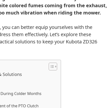
hite colored fumes coming from the exhaust,
 too much vibration when riding the mower.
s, you can better equip yourselves with the
ess them effectively. Let’s explore these
actical solutions to keep your Kubota ZD326
 Solutions
rt During Colder Months
nt of the PTO Clutch