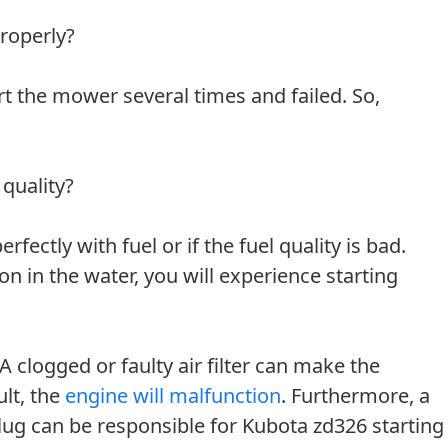
roperly?
rt the mower several times and failed. So,
 quality?
fectly with fuel or if the fuel quality is bad.
ion in the water, you will experience starting
 A clogged or faulty air filter can make the
ult, the
engine will malfunction
. Furthermore, a
plug can be responsible for Kubota zd326 starting