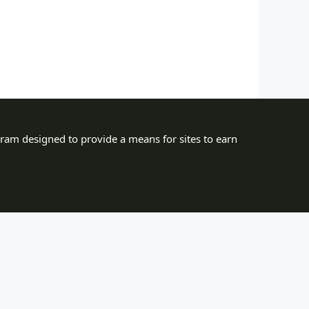
gram designed to provide a means for sites to earn