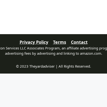
Privacy Policy
Terms
Contact
zon Services LLC Associates Program, an affiliate advertising pro
advertising fees by advertising and linking to amazon.com.
© 2023 Theyardadviser | All Rights Reserved.