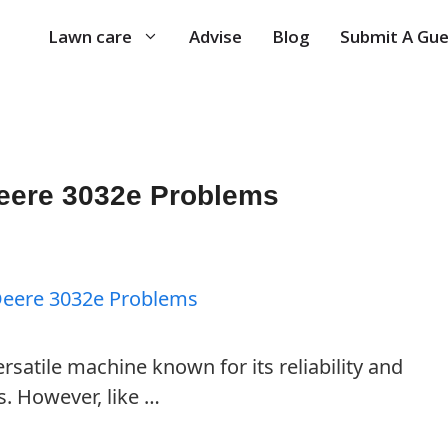
Lawn care
Advise
Blog
Submit A Gue
ere 3032e Problems
rsatile machine known for its reliability and
s. However, like …