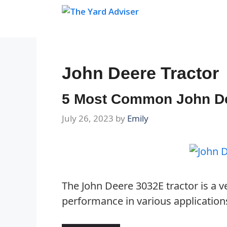
Skip
to
content
John Deere Tractor
5 Most Common John De
July 26, 2023
by
Emily
The John Deere 3032E tractor is a ve
performance in various application