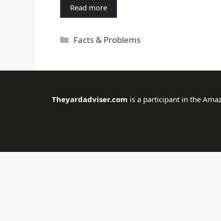
Read more
Categories
Facts & Problems
Theyardadviser.com
is a participant in the Ama