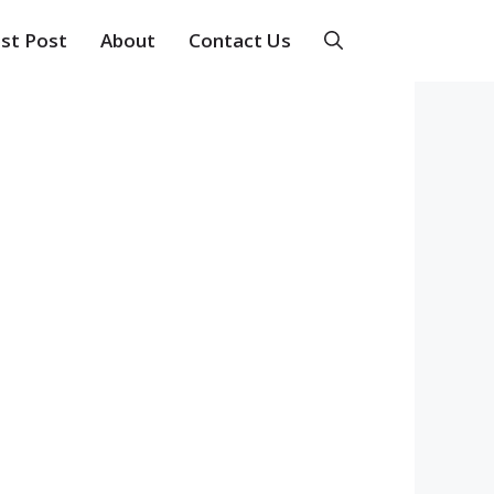
st Post
About
Contact Us