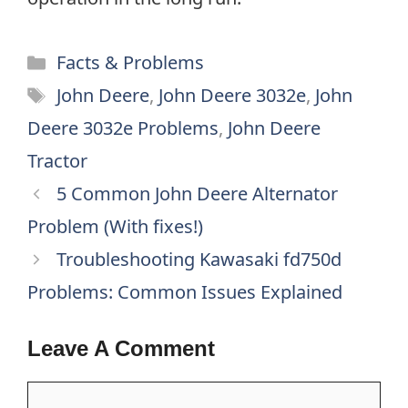
Categories
Facts & Problems
Tags
John Deere
,
John Deere 3032e
,
John
Deere 3032e Problems
,
John Deere
Tractor
5 Common John Deere Alternator
Problem (With fixes!)
Troubleshooting Kawasaki fd750d
Problems: Common Issues Explained
Leave A Comment
Comment