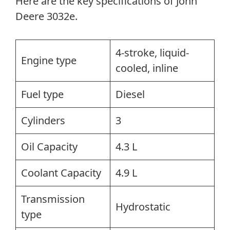
Here are the key specifications of John
Deere 3032e.
4-stroke, liquid-
Engine type
cooled, inline
Fuel type
Diesel
Cylinders
3
Oil Capacity
4.3 L
Coolant Capacity
4.9 L
Transmission
Hydrostatic
type