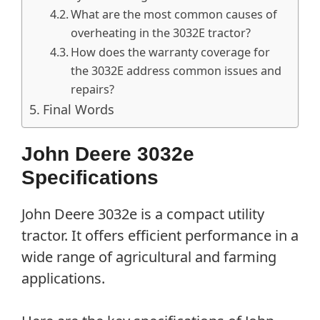
What are the most common causes of
overheating in the 3032E tractor?
How does the warranty coverage for
the 3032E address common issues and
repairs?
Final Words
John Deere 3032e
Specifications
John Deere 3032e is a compact utility
tractor. It offers efficient performance in a
wide range of agricultural and farming
applications.