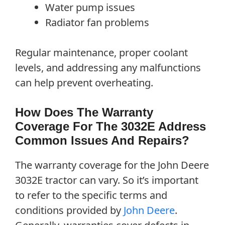
Water pump issues
Radiator fan problems
Regular maintenance, proper coolant
levels, and addressing any malfunctions
can help prevent overheating.
How Does The Warranty
Coverage For The 3032E Address
Common Issues And Repairs?
The warranty coverage for the John Deere
3032E tractor can vary. So it’s important
to refer to the specific terms and
conditions provided by
John Deere
.