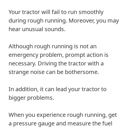
Your tractor will fail to run smoothly
during rough running. Moreover, you may
hear unusual sounds.
Although rough running is not an
emergency problem, prompt action is
necessary. Driving the tractor with a
strange noise can be bothersome.
In addition, it can lead your tractor to
bigger problems.
When you experience rough running, get
a pressure gauge and measure the fuel