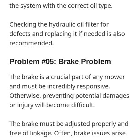
the system with the correct oil type.
Checking the hydraulic oil filter for
defects and replacing it if needed is also
recommended.
Problem #05: Brake Problem
The brake is a crucial part of any mower
and must be incredibly responsive.
Otherwise, preventing potential damages
or injury will become difficult.
The brake must be adjusted properly and
free of linkage. Often, brake issues arise