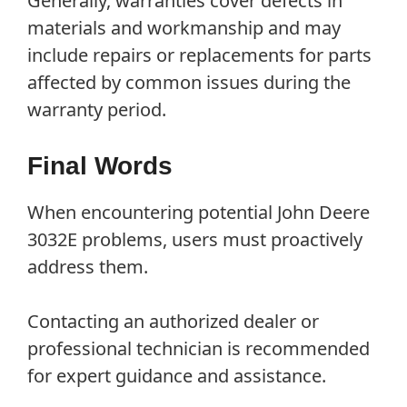
Generally, warranties cover defects in
materials and workmanship and may
include repairs or replacements for parts
affected by common issues during the
warranty period.
Final Words
When encountering potential John Deere
3032E problems, users must proactively
address them.
Contacting an authorized dealer or
professional technician is recommended
for expert guidance and assistance.