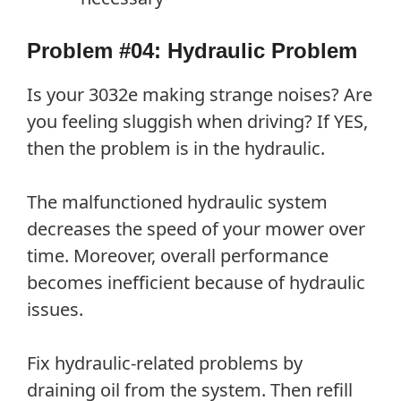
Problem #04: Hydraulic Problem
Is your 3032e making strange noises? Are
you feeling sluggish when driving? If YES,
then the problem is in the hydraulic.
The malfunctioned hydraulic system
decreases the speed of your mower over
time. Moreover, overall performance
becomes inefficient because of hydraulic
issues.
Fix hydraulic-related problems by
draining oil from the system. Then refill