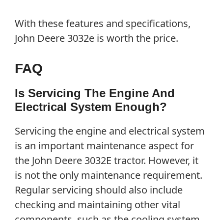
With these features and specifications,
John Deere 3032e is worth the price.
FAQ
Is Servicing The Engine And
Electrical System Enough?
Servicing the engine and electrical system
is an important maintenance aspect for
the John Deere 3032E tractor. However, it
is not the only maintenance requirement.
Regular servicing should also include
checking and maintaining other vital
components, such as the cooling system,