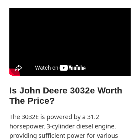
Is John Deere 3032e Worth
The Price?
The 3032E is powered by a 31.2
horsepower, 3-cylinder diesel engine,
providing sufficient power for various