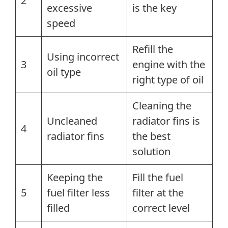
2
excessive
is the key
speed
Refill the
Using incorrect
3
engine with the
oil type
right type of oil
Cleaning the
Uncleaned
radiator fins is
4
radiator fins
the best
solution
Keeping the
Fill the fuel
5
fuel filter less
filter at the
filled
correct level