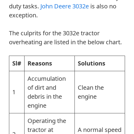
duty tasks.
John Deere 3032e
is also no
exception.
The culprits for the 3032e tractor
overheating are listed in the below chart.
Sl#
Reasons
Solutions
Accumulation
of dirt and
Clean the
1
debris in the
engine
engine
Operating the
tractor at
A normal speed