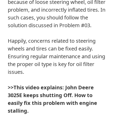
because of loose steering wheel, oil filter
problem, and incorrectly inflated tires. In
such cases, you should follow the
solution discussed in Problem #03.
Happily, concerns related to steering
wheels and tires can be fixed easily.
Ensuring regular maintenance and using
the proper oil type is key for oil filter
issues.
>>This video explains: John Deere
3025E keeps shutting Off. How to
easily fix this problem with engine
stalling.