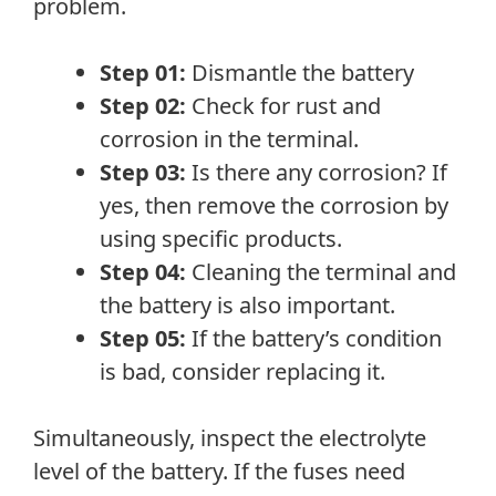
problem.
Step 01:
Dismantle the battery
Step 02:
Check for rust and
corrosion in the terminal.
Step 03:
Is there any corrosion? If
yes, then remove the corrosion by
using specific products.
Step 04:
Cleaning the terminal and
the battery is also important.
Step 05:
If the battery’s condition
is bad, consider replacing it.
Simultaneously, inspect the electrolyte
level of the battery. If the fuses need