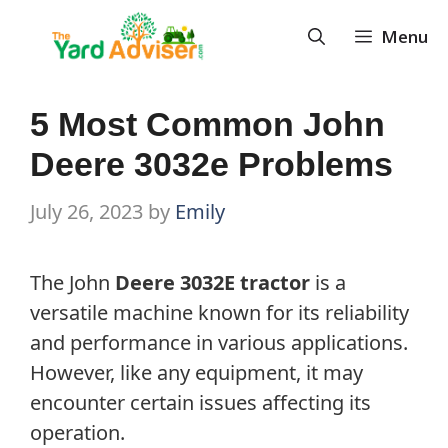
Skip
Menu
to
content
5 Most Common John
Deere 3032e Problems
July 26, 2023
by
Emily
The John
Deere 3032E tractor
is a
versatile machine known for its reliability
and performance in various applications.
However, like any equipment, it may
encounter certain issues affecting its
operation.