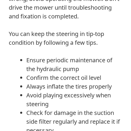
drive the mower until troubleshooting
and fixation is completed.
You can keep the steering in tip-top
condition by following a few tips.
Ensure periodic maintenance of
the hydraulic pump
Confirm the correct oil level
Always inflate the tires properly
Avoid playing excessively when
steering
Check for damage in the suction
side filter regularly and replace it if
necessary