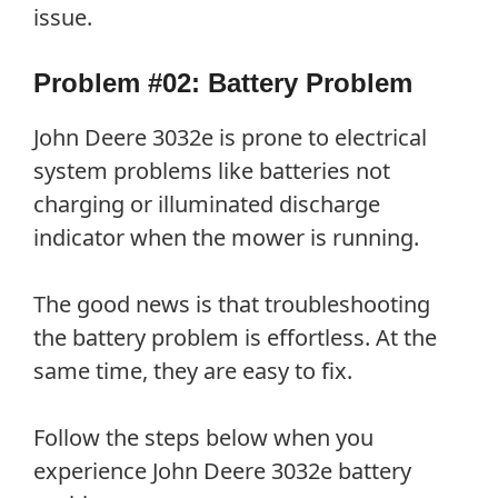
issue.
Problem #02: Battery Problem
John Deere 3032e is prone to electrical
system problems like batteries not
charging or illuminated discharge
indicator when the mower is running.
The good news is that troubleshooting
the battery problem is effortless. At the
same time, they are easy to fix.
Follow the steps below when you
experience John Deere 3032e battery