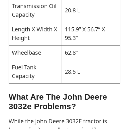
Transmission Oil
20.8 L
Capacity
Length X Width X
115.9” X 56.7” X
Height
95.3”
Wheelbase
62.8”
Fuel Tank
28.5 L
Capacity
What Are The John Deere
3032e Problems?
While the John Deere 3032E tractor is