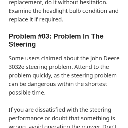
replacement, do it without hesitation.
Examine the headlight bulb condition and
replace it if required.
Problem #03: Problem In The
Steering
Some users claimed about the John Deere
3032e steering problem. Attend to the
problem quickly, as the steering problem
can be dangerous within the shortest
possible time.
If you are dissatisfied with the steering
performance or doubt that something is
wrong, avoid operating the mower. Don’t