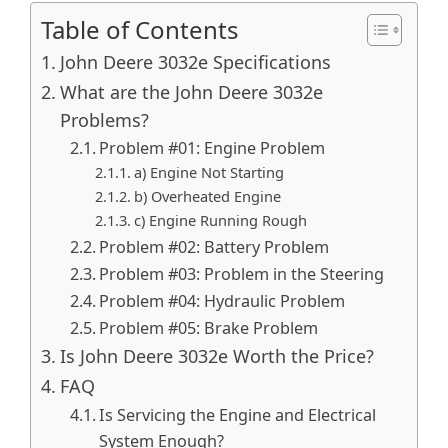
Table of Contents
John Deere 3032e Specifications
What are the John Deere 3032e
Problems?
Problem #01: Engine Problem
a) Engine Not Starting
b) Overheated Engine
c) Engine Running Rough
Problem #02: Battery Problem
Problem #03: Problem in the Steering
Problem #04: Hydraulic Problem
Problem #05: Brake Problem
Is John Deere 3032e Worth the Price?
FAQ
Is Servicing the Engine and Electrical
System Enough?