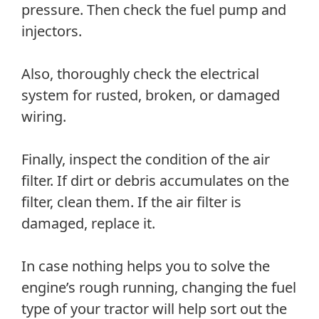
pressure. Then check the fuel pump and
injectors.
Also, thoroughly check the electrical
system for rusted, broken, or damaged
wiring.
Finally, inspect the condition of the air
filter. If dirt or debris accumulates on the
filter, clean them. If the air filter is
damaged, replace it.
In case nothing helps you to solve the
engine’s rough running, changing the fuel
type of your tractor will help sort out the