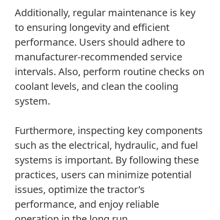
Additionally, regular maintenance is key
to ensuring longevity and efficient
performance. Users should adhere to
manufacturer-recommended service
intervals. Also, perform routine checks on
coolant levels, and clean the cooling
system.
Furthermore, inspecting key components
such as the electrical, hydraulic, and fuel
systems is important. By following these
practices, users can minimize potential
issues, optimize the tractor’s
performance, and enjoy reliable
operation in the long run.