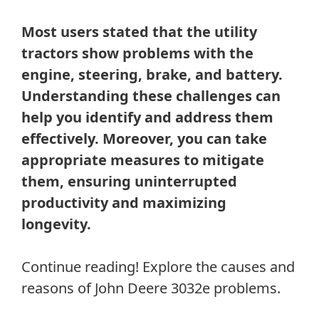
Most users stated that the utility
tractors show problems with the
engine, steering, brake, and battery.
Understanding these challenges can
help you identify and address them
effectively. Moreover, you can take
appropriate measures to mitigate
them, ensuring uninterrupted
productivity and maximizing
longevity.
Continue reading! Explore the causes and
reasons of John Deere 3032e problems.