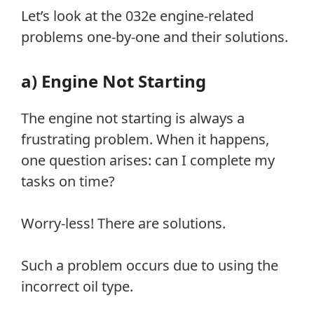
Let’s look at the 032e engine-related
problems one-by-one and their solutions.
a) Engine Not Starting
The engine not starting is always a
frustrating problem. When it happens,
one question arises: can I complete my
tasks on time?
Worry-less! There are solutions.
Such a problem occurs due to using the
incorrect oil type.