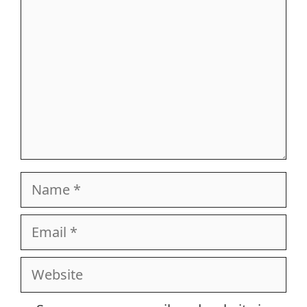
Name
Email
Website