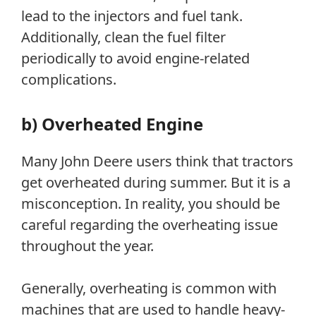
lead to the injectors and fuel tank.
Additionally, clean the fuel filter
periodically to avoid engine-related
complications.
b) Overheated Engine
Many John Deere users think that tractors
get overheated during summer. But it is a
misconception. In reality, you should be
careful regarding the overheating issue
throughout the year.
Generally, overheating is common with
machines that are used to handle heavy-