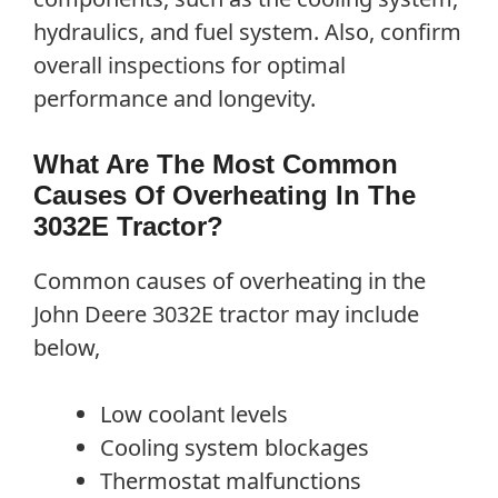
hydraulics, and fuel system. Also, confirm
overall inspections for optimal
performance and longevity.
What Are The Most Common
Causes Of Overheating In The
3032E Tractor?
Common causes of overheating in the
John Deere 3032E tractor may include
below,
Low coolant levels
Cooling system blockages
Thermostat malfunctions