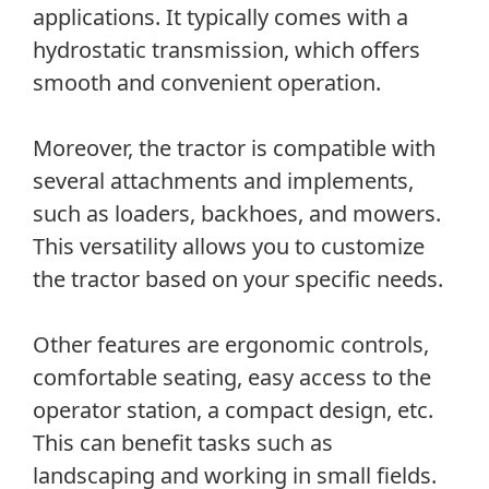
applications. It typically comes with a
hydrostatic transmission, which offers
smooth and convenient operation.
Moreover, the tractor is compatible with
several attachments and implements,
such as loaders, backhoes, and mowers.
This versatility allows you to customize
the tractor based on your specific needs.
Other features are ergonomic controls,
comfortable seating, easy access to the
operator station, a compact design, etc.
This can benefit tasks such as
landscaping and working in small fields.