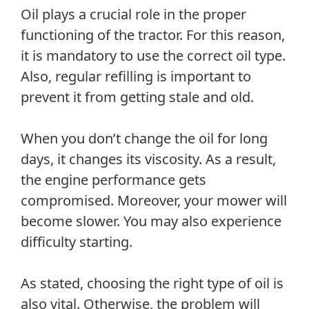
Oil plays a crucial role in the proper
functioning of the tractor. For this reason,
it is mandatory to use the correct oil type.
Also, regular refilling is important to
prevent it from getting stale and old.
When you don’t change the oil for long
days, it changes its viscosity. As a result,
the engine performance gets
compromised. Moreover, your mower will
become slower. You may also experience
difficulty starting.
As stated, choosing the right type of oil is
also vital. Otherwise, the problem will