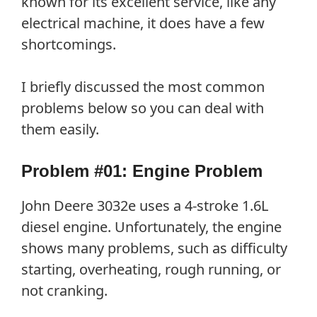
known for its excellent service, like any
electrical machine, it does have a few
shortcomings.
I briefly discussed the most common
problems below so you can deal with
them easily.
Problem #01: Engine Problem
John Deere 3032e uses a 4-stroke 1.6L
diesel engine. Unfortunately, the engine
shows many problems, such as difficulty
starting, overheating, rough running, or
not cranking.