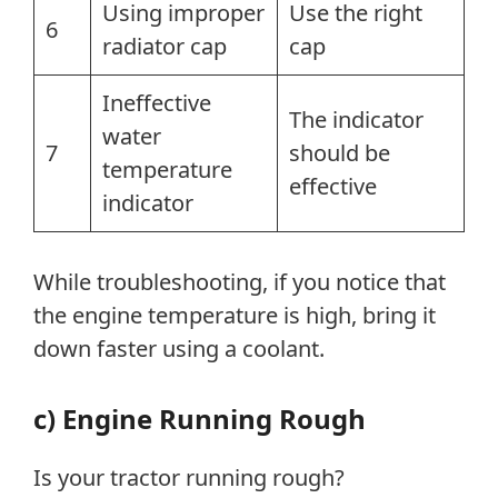
Using improper
Use the right
6
radiator cap
cap
Ineffective
The indicator
water
7
should be
temperature
effective
indicator
While troubleshooting, if you notice that
the engine temperature is high, bring it
down faster using a coolant.
c) Engine Running Rough
Is your tractor running rough?